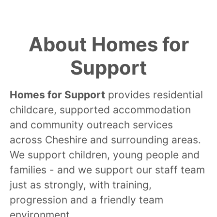
About Homes for
Support
Homes for Support
provides residential
childcare, supported accommodation
and community outreach services
across Cheshire and surrounding areas.
We support children, young people and
families - and we support our staff team
just as strongly, with training,
progression and a friendly team
environment.