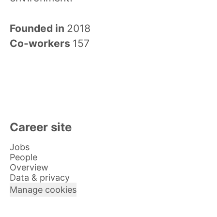
Founded in
2018
Co-workers
157
Career site
Jobs
People
Overview
Data & privacy
Manage cookies