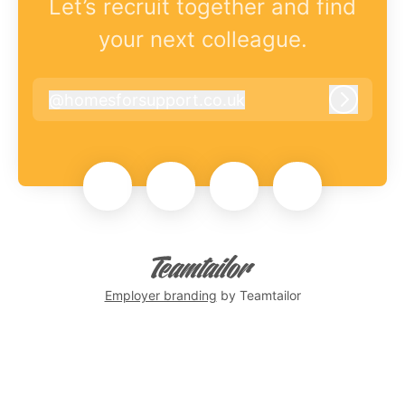
Let’s recruit together and find
your next colleague.
@
homesforsupport.co.uk
homesforsupport.co.uk
Log in
Employer branding
by Teamtailor