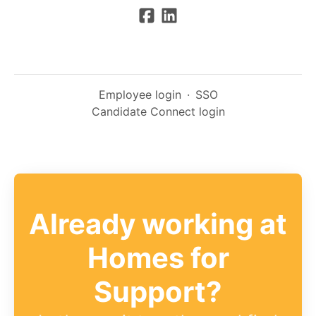
Employee login
·
SSO
Candidate Connect login
Already working at
Homes for
Support?