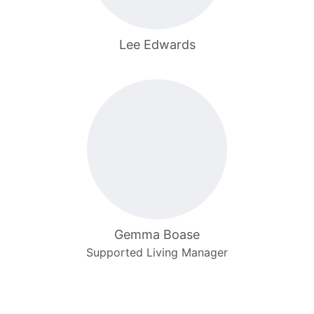
Lee Edwards
Gemma Boase
Supported Living Manager