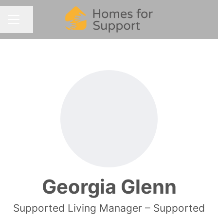
Share page
CAREER MENU
Georgia Glenn
Supported Living Manager – Supported