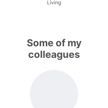
Living
Some of my
colleagues