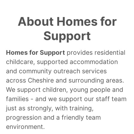
About Homes for
Support
Homes for Support
provides residential
childcare, supported accommodation
and community outreach services
across Cheshire and surrounding areas.
We support children, young people and
families - and we support our staff team
just as strongly, with training,
progression and a friendly team
environment.