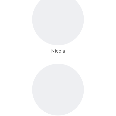
Nicola