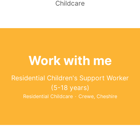
Childcare
Work with me
Residential Children's Support Worker
(5-18 years)
Residential Childcare
·
Crewe, Cheshire