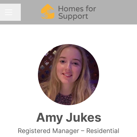
Share page
CAREER MENU
Amy Jukes
Registered Manager – Residential