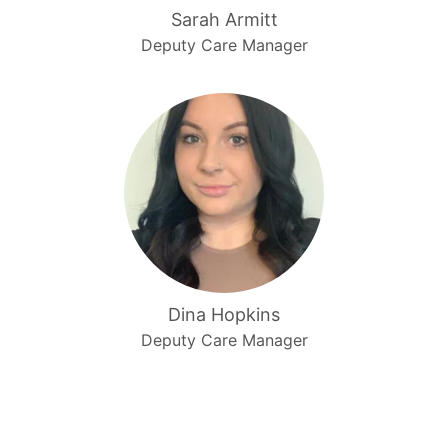
Sarah Armitt
Deputy Care Manager
Dina Hopkins
Deputy Care Manager