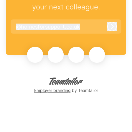
your next colleague.
@
homesforsupport.co.uk
homesforsupport.co.uk
Log in
Employer branding
by Teamtailor