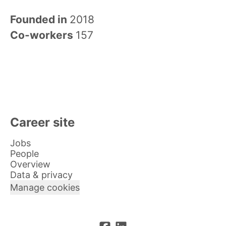
Founded in
2018
Co-workers
157
Career site
Jobs
People
Overview
Data & privacy
Manage cookies