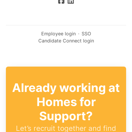
Employee login
·
SSO
Candidate Connect login
Already working at
Homes for
Support?
Let’s recruit together and find