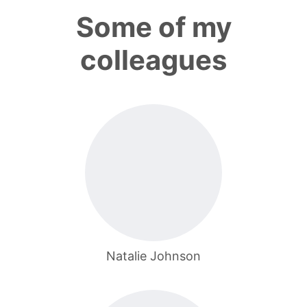
Some of my
colleagues
Natalie Johnson