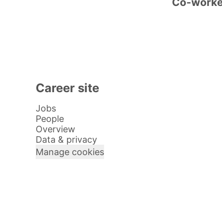
Co-work
Career site
Jobs
People
Overview
Data & privacy
Manage cookies