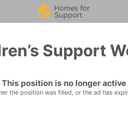
dren’s Support W
This position is no longer active
her the position was filled, or the ad has expi