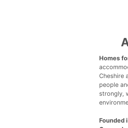
A
Homes fo
accommoda
Cheshire 
people and
strongly, 
environme
Founded 