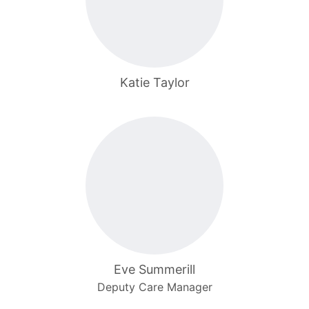
Katie Taylor
Eve Summerill
Deputy Care Manager