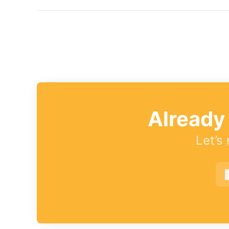
Already
Let’s