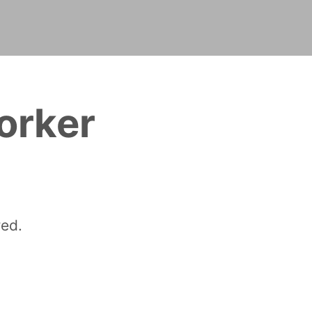
orker
red.