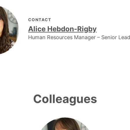
CONTACT
Alice Hebdon-Rigby
Human Resources Manager – Senior Lea
Colleagues