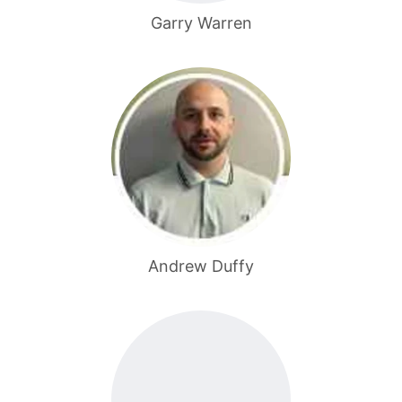
Garry Warren
Andrew Duffy