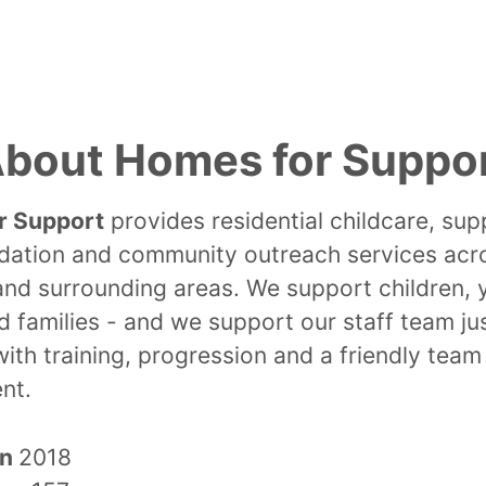
bout Homes for Suppo
r Support
provides residential childcare, su
tion and community outreach services acr
and surrounding areas. We support children,
 families - and we support our staff team ju
with training, progression and a friendly team
nt.
in
2018