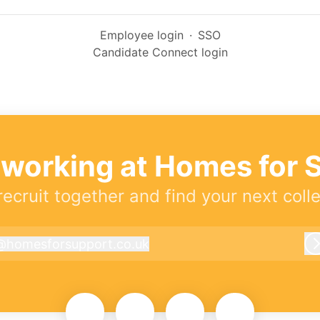
Employee login
·
SSO
Candidate Connect login
 working at Homes for 
 recruit together and find your next coll
@
homesforsupport.co.uk
homesforsupport.co.uk