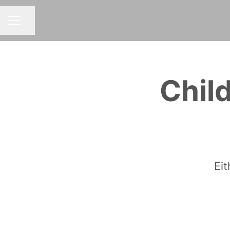
Share page
CAREER MENU
Chil
Eit