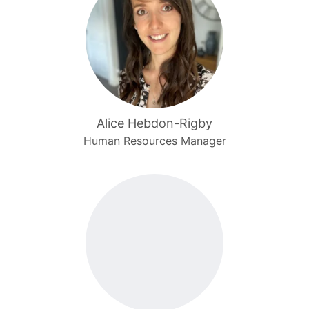
Alice Hebdon-Rigby
Human Resources Manager