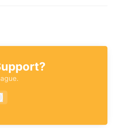
Support?
eague.
Log in