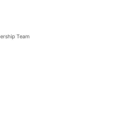
dership Team