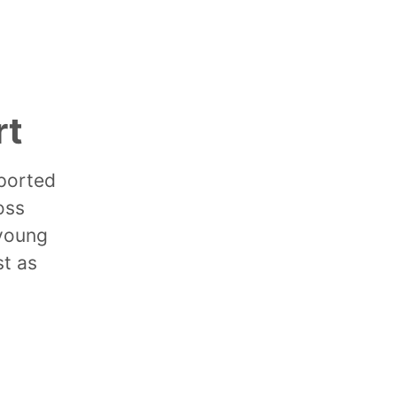
rt
pported
oss
 young
st as